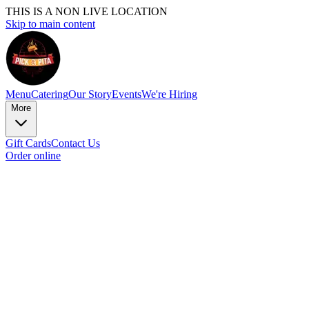
THIS IS A NON LIVE LOCATION
Skip to main content
Menu
Catering
Our Story
Events
We're Hiring
More
Gift Cards
Contact Us
Order online