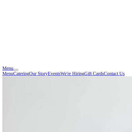
Menu
Menu
Catering
Our Story
Events
We're Hiring
Gift Cards
Contact Us