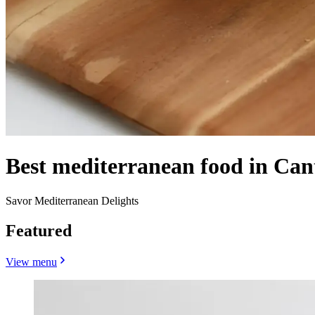
Best mediterranean food in Can
Savor Mediterranean Delights
Featured
View menu