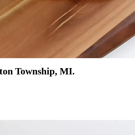
ton Township, MI.