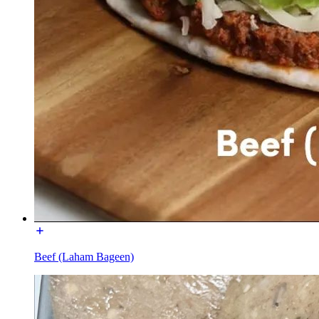
Beef (Laham Bageen)